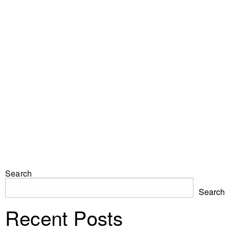
Search
Search
Recent Posts