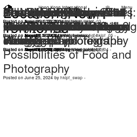
Location:
New
SUMMER! Farm x Art
Photography Salon #08 :
Photography Salon #07 :
Photography Salon #06 |
‘Photo as a therapeutic
Seasonal Photographers
Seasonal Photographers
Photobook Corner |
Chuen Lung Gruppetto
Photovoice: Bits and
Photography Salon #5 |
Seasonal Photographers:
The Rock and the Gaze
Photography Salon #04 |
Photography Salon #03 |
Koon Man Space x The
Photography Salon #02 |
Photography Salon #01 |
Zoom
Hong Kong International
◑
中
Menu
Photo Festival
Territories
Fair
Storytelling in ecological
On Photojournalism
Pinhole Camera
practice’ Family Edition
x Janney | Winter Melon
x Iris Sham | Chuen Lung
Spaces of Reflection
Bobs from Chuen Lung
How Do Photos Speak?
Gather Round the ‘Lai
The Making of: Interplay
Life(cycle) of the Hong
Sustainable Darkroom
The Intent in Your Gaze
Visual Revolution in
Posted on November 12, 2024 by
Posted on June 16, 2024 by
Posted on August 31, 2022 by
hkipf_swap
stellatsui_hkipf_03
hkipf_swap
-
-
-
survey and photography
Workshop
Reading Club
Produce! Exploring the
Villagers
Wok Bin’
of Images and Texts
Kong Newt
Photography
Posted on June 26, 2024 by
Posted on August 15, 2024 by
Posted on August 15, 2024 by
Posted on June 21, 2024 by
Posted on June 16, 2024 by
Posted on March 7, 2024 by
Posted on January 26, 2024 by
hkipf_swap
hkipf_swap
hkipf_swap
tiffanylau_hkipf_04
hkipf_swap
hkipf_swap
nicholaswong_hkipf_05
-
-
-
-
-
-
-
Possibilities of Food and
Posted on September 13, 2024 by
Posted on June 25, 2024 by
Posted on September 13, 2024 by
Posted on June 16, 2024 by
Posted on June 16, 2024 by
Posted on May 30, 2024 by
Posted on March 27, 2024 by
Posted on November 25, 2023 by
hillarywong_hkipf_08
hkipf_swap
hkipf_swap
hkipf_swap
hillarywong_hkipf_08
tiffanylau_hkipf_04
hkipf_swap
hkipf_swap
-
-
-
-
-
-
-
-
Photography
Posted on June 25, 2024 by
hkipf_swap
-