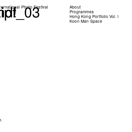
nd!
kipf_03
ernational Photo Festival
About
Programmes
Hong Kong Portfolio Vol. l
Koon Man Space
e.