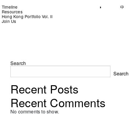
Timeline
◑
中
Resources
Hong Kong Portfolio Vol. II
Join Us
Search
Search
Recent Posts
Recent Comments
No comments to show.