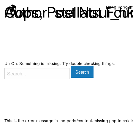
Author:
Oops, Post Not Fou
stellatsui_h
Hong Kong Int
Uh Oh. Something is missing. Try double checking things.
Search
for:
This is the error message in the parts/content-missing.php templat