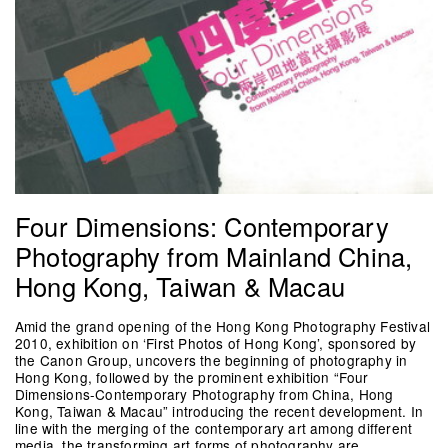
Four Dimensions: Contemporary
Photography from Mainland China,
Hong Kong, Taiwan & Macau
Amid the grand opening of the Hong Kong Photography Festival
2010, exhibition on ‘First Photos of Hong Kong’, sponsored by
the Canon Group, uncovers the beginning of photography in
Hong Kong, followed by the prominent exhibition “Four
Dimensions-Contemporary Photography from China, Hong
Kong, Taiwan & Macau” introducing the recent development. In
line with the merging of the contemporary art among different
media, the transforming art forms of photography are