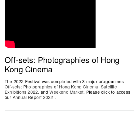
Off-sets: Photographies of Hong
Kong Cinema
The 2022 Festival was completed with 3 major programmes –
Off-sets: Photographies of Hong Kong Cinema
,
Satellite
Exhibitions 2022
, and
Weekend Market
. Please click to access
our
Annual Report 2022
.