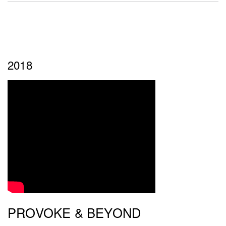
2018
PROVOKE & BEYOND