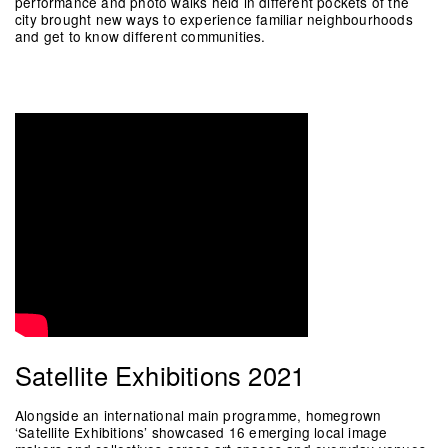
performance and photo walks held in different pockets of the
city brought new ways to experience familiar neighbourhoods
and get to know different communities.
Satellite Exhibitions 2021
Alongside an international main programme, homegrown
‘Satellite Exhibitions’ showcased 16 emerging local image