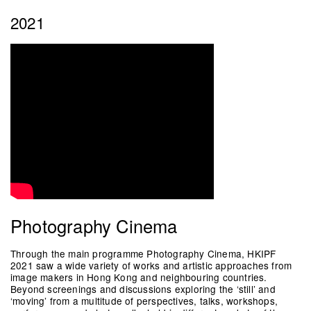
2021
Photography Cinema
Through the main programme Photography Cinema, HKIPF
2021 saw a wide variety of works and artistic approaches from
image makers in Hong Kong and neighbouring countries.
Beyond screenings and discussions exploring the ‘still’ and
‘moving’ from a multitude of perspectives, talks, workshops,