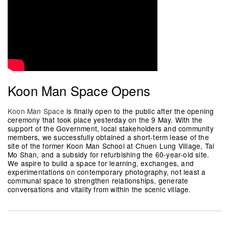
Koon Man Space Opens
Koon Man Space
is finally open to the public after the opening
ceremony that took place yesterday on the 9 May. With the
support of the Government, local stakeholders and community
members, we successfully obtained a short-term lease of the
site of the former Koon Man School at Chuen Lung Village, Tai
Mo Shan, and a subsidy for refurbishing the 60-year-old site.
We aspire to build a space for learning, exchanges, and
experimentations on contemporary photography, not least a
communal space to strengthen relationships, generate
conversations and vitality from within the scenic village.