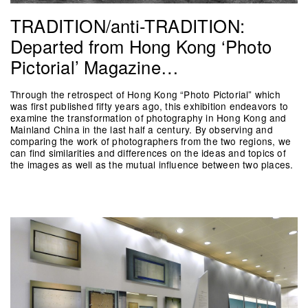
TRADITION/anti-TRADITION:
Departed from Hong Kong ‘Photo
Pictorial’ Magazine…
Through the retrospect of Hong Kong “Photo Pictorial” which
was first published fifty years ago, this exhibition endeavors to
examine the transformation of photography in Hong Kong and
Mainland China in the last half a century. By observing and
comparing the work of photographers from the two regions, we
can find similarities and differences on the ideas and topics of
the images as well as the mutual influence between two places.