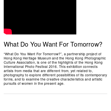
What Do You Want For Tomorrow?
“What Do You Want For Tomorrow?”, a partnership project of
Hong Kong Heritage Museum and the Hong Kong Photographic
Culture Association, is one of the highlights of the Hong Kong
International Photo Festival 2016. This exhibition connects
artists from media that are different from, yet related to,
photography to explore different possibilities of its contemporary
forms, and to examine the creative characteristics and artistic
pursuits of women in the present age.