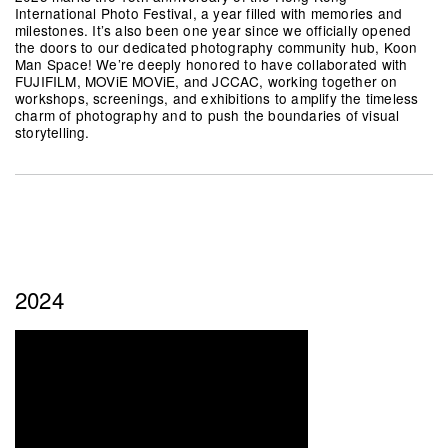
International Photo Festival, a year filled with memories and
milestones. It’s also been one year since we officially opened
the doors to our dedicated photography community hub, Koon
Man Space! We’re deeply honored to have collaborated with
FUJIFILM, MOViE MOViE, and JCCAC, working together on
workshops, screenings, and exhibitions to amplify the timeless
charm of photography and to push the boundaries of visual
storytelling.
2024