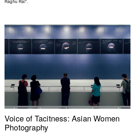
Raghu Rai”.
Voice of Tacitness: Asian Women
Photography