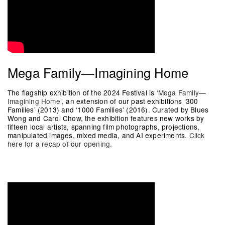
Mega Family—Imagining Home
The flagship exhibition of the 2024 Festival is
‘Mega Family—
Imagining Home’
, an extension of our past exhibitions ‘300
Families’ (2013) and ‘1000 Families’ (2016). Curated by Blues
Wong and Carol Chow, the exhibition features new works by
fifteen local artists, spanning film photographs, projections,
manipulated images, mixed media, and AI experiments.
Click
here for a recap of our opening.