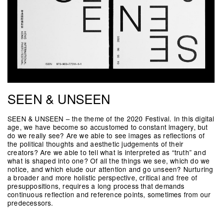
SEEN & UNSEEN
SEEN & UNSEEN – the theme of the 2020 Festival. In this digital
age, we have become so accustomed to constant imagery, but
do we really see? Are we able to see images as reflections of
the political thoughts and aesthetic judgements of their
creators? Are we able to tell what is interpreted as “truth” and
what is shaped into one? Of all the things we see, which do we
notice, and which elude our attention and go unseen? Nurturing
a broader and more holistic perspective, critical and free of
presuppositions, requires a long process that demands
continuous reflection and reference points, sometimes from our
predecessors.