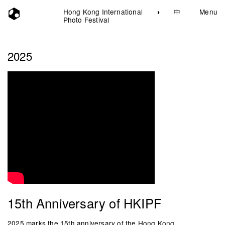
Hong Kong International
◑
中
Menu
Photo Festival
2025
15th Anniversary of HKIPF
2025 marks the 15th anniversary of the Hong Kong