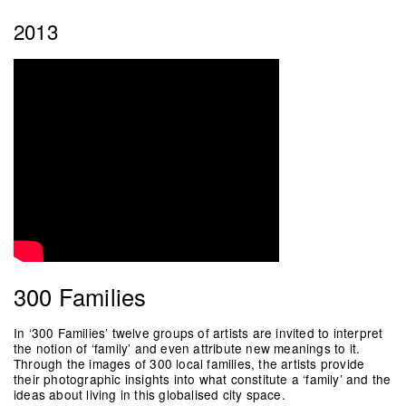
2013
300 Families
In ‘300 Families’ twelve groups of artists are invited to interpret
the notion of ‘family’ and even attribute new meanings to it.
Through the images of 300 local families, the artists provide
their photographic insights into what constitute a ‘family’ and the
ideas about living in this globalised city space.