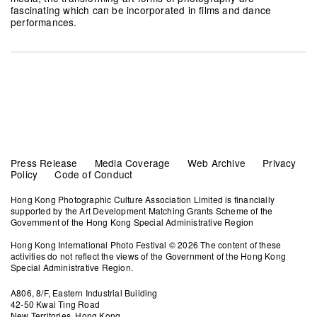
fascinating which can be incorporated in films and dance
performances.
Press Release
Media Coverage
Web Archive
Privacy
Policy
Code of Conduct
Hong Kong Photographic Culture Association Limited is financially
supported by the Art Development Matching Grants Scheme of the
Government of the Hong Kong Special Administrative Region
Hong Kong International Photo Festival © 2026 The content of these
activities do not reflect the views of the Government of the Hong Kong
Special Administrative Region.
A806, 8/F, Eastern Industrial Building
42-50 Kwai Ting Road
New Territories, Hong Kong