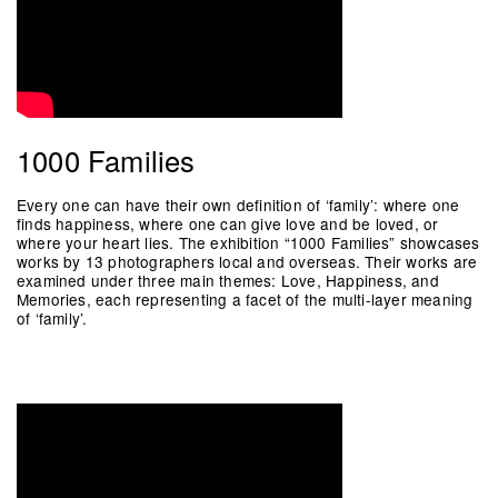
1000 Families
Every one can have their own definition of ‘family’: where one
finds happiness, where one can give love and be loved, or
where your heart lies. The exhibition “1000 Families” showcases
works by 13 photographers local and overseas. Their works are
examined under three main themes: Love, Happiness, and
Memories, each representing a facet of the multi-layer meaning
of ‘family’.