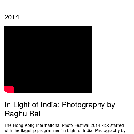
2014
In Light of India: Photography by
Raghu Rai
The Hong Kong International Photo Festival 2014 kick-started
with the flagship programme “In Light of India: Photography by