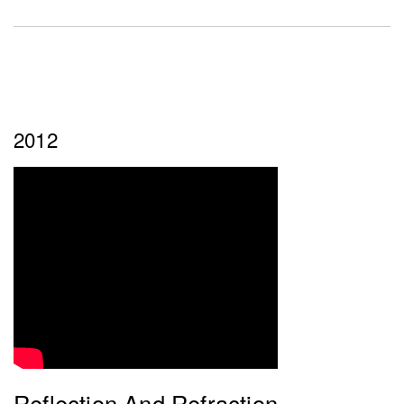
2012
Reflection And Refraction