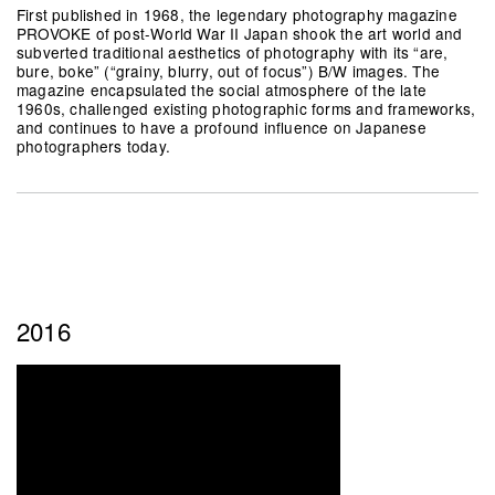
First published in 1968, the legendary photography magazine
PROVOKE of post-World War II Japan shook the art world and
subverted traditional aesthetics of photography with its “are,
bure, boke” (“grainy, blurry, out of focus”) B/W images. The
magazine encapsulated the social atmosphere of the late
1960s, challenged existing photographic forms and frameworks,
and continues to have a profound influence on Japanese
photographers today.
2016