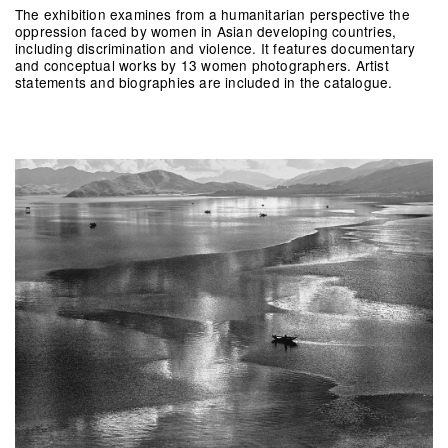
The exhibition examines from a humanitarian perspective the
oppression faced by women in Asian developing countries,
including discrimination and violence. It features documentary
and conceptual works by 13 women photographers. Artist
statements and biographies are included in the catalogue.