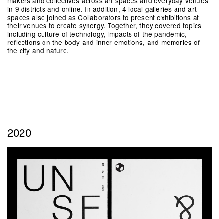
makers and collectives across art spaces and everyday venues
in 9 districts and online. In addition, 4 local galleries and art
spaces also joined as Collaborators to present exhibitions at
their venues to create synergy. Together, they covered topics
including culture of technology, impacts of the pandemic,
reflections on the body and inner emotions, and memories of
the city and nature.
2020