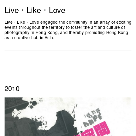
Live．Like．Love
Live．Like．Love engaged the community in an array of exciting
events throughout the territory to foster the art and culture of
photography in Hong Kong, and thereby promoting Hong Kong
as a creative hub in Asia.
2010