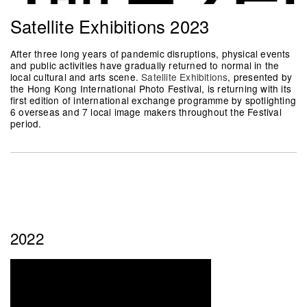
Satellite Exhibitions 2023
After three long years of pandemic disruptions, physical events
and public activities have gradually returned to normal in the
local cultural and arts scene.
Satellite Exhibitions
, presented by
the Hong Kong International Photo Festival, is returning with its
first edition of international exchange programme by spotlighting
6 overseas and 7 local image makers throughout the Festival
period.
2022