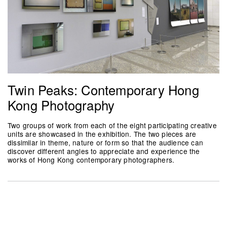
Twin Peaks: Contemporary Hong
Kong Photography
Two groups of work from each of the eight participating creative
units are showcased in the exhibition. The two pieces are
dissimilar in theme, nature or form so that the audience can
discover different angles to appreciate and experience the
works of Hong Kong contemporary photographers.