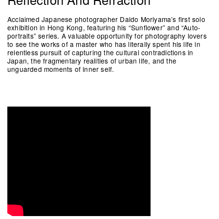
Acclaimed Japanese photographer Daido Moriyama’s first solo
exhibition in Hong Kong, featuring his “Sunflower” and “Auto-
portraits” series. A valuable opportunity for photography lovers
to see the works of a master who has literally spent his life in
relentless pursuit of capturing the cultural contradictions in
Japan, the fragmentary realities of urban life, and the
unguarded moments of inner self.