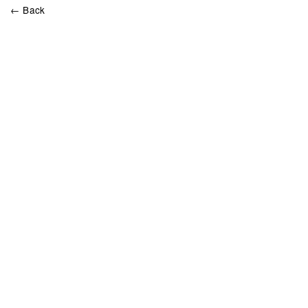
← Back