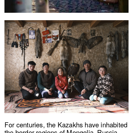
For centuries, the Kazakhs have inhabited
the border regions of Mongolia, Russia,