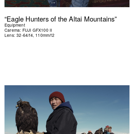
“Eagle Hunters of the Altai Mountains”
Equipment
Carema: FUJI GFX100 II
Lens: 32-64/f4, 110mm/f2