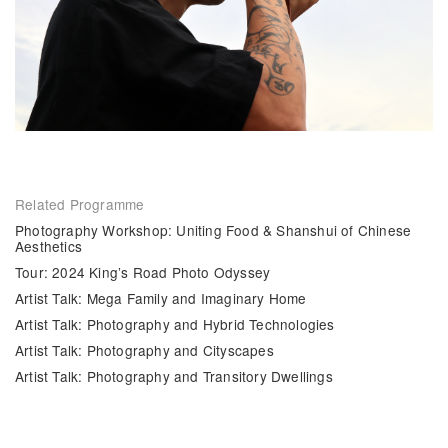
Related Programme
Photography Workshop: Uniting Food & Shanshui of Chinese
Aesthetics
Tour: 2024 King’s Road Photo Odyssey
Artist Talk: Mega Family and Imaginary Home
Artist Talk: Photography and Hybrid Technologies
Artist Talk: Photography and Cityscapes
Artist Talk: Photography and Transitory Dwellings