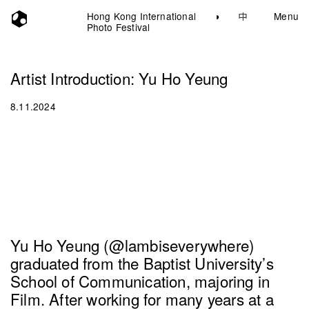
Hong Kong International
◑
中
Menu
Photo Festival
Artist Introduction: Yu Ho Yeung
8.11.2024
Yu Ho Yeung (@lambiseverywhere)
graduated from the Baptist University’s
School of Communication, majoring in
Film. After working for many years at a