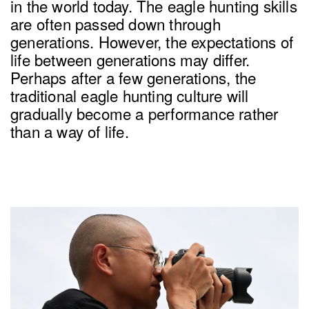
in the world today. The eagle hunting skills
are often passed down through
generations. However, the expectations of
life between generations may differ.
Perhaps after a few generations, the
traditional eagle hunting culture will
gradually become a performance rather
than a way of life.