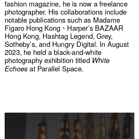
fashion magazine, he is now a freelance
photographer. His collaborations include
notable publications such as Madame
Figaro Hong Kong、Harper’s BAZAAR
Hong Kong, Hashtag Legend, Grey,
Sotheby’s, and Hungry Digital. In August
2023, he held a black-and-white
photography exhibition titled
White
at Parallel Space.
Echoes