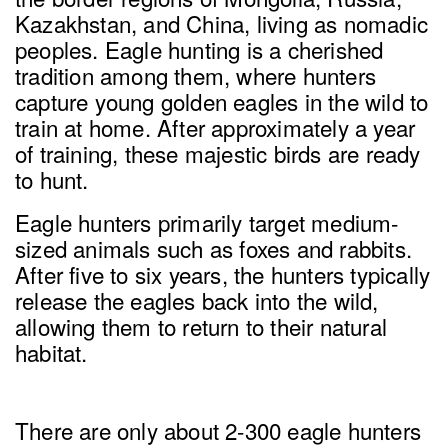
Kazakhstan, and China, living as nomadic
peoples. Eagle hunting is a cherished
tradition among them, where hunters
capture young golden eagles in the wild to
train at home. After approximately a year
of training, these majestic birds are ready
to hunt.
Eagle hunters primarily target medium-
sized animals such as foxes and rabbits.
After five to six years, the hunters typically
release the eagles back into the wild,
allowing them to return to their natural
habitat.
There are only about 2-300 eagle hunters