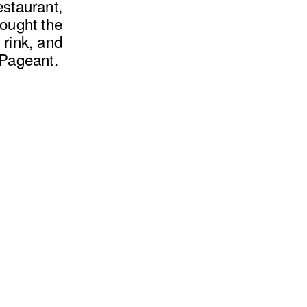
estaurant,
rought the
 rink, and
 Pageant.