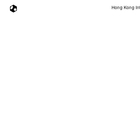
Hong Kong Int