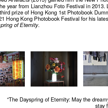
 the year from Lianzhou Foto Festival in 2013.
 third prize of Hong Kong 1st Photobook Du
21 Hong Kong Photobook Festival for his lates
.
ring of Eternity
“The Dayspring of Eternity: May the dreamy
stay 