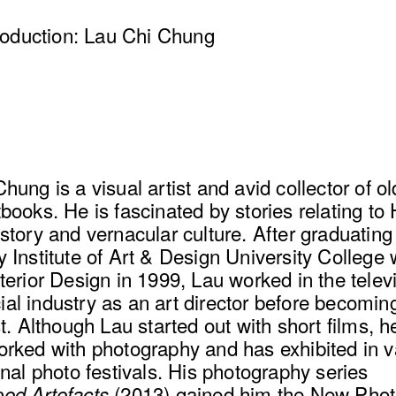
troduction: Lau Chi Chung
hung is a visual artist and avid collector of o
books. He is fascinated by stories relating to
story and vernacular culture. After graduating
 Institute of Art & Design University College 
terior Design in 1999, Lau worked in the telev
l industry as an art director before becoming 
st. Although Lau started out with short films, 
orked with photography and has exhibited in v
onal photo festivals. His photography series
(2013) gained him the New Pho
ed Artefacts