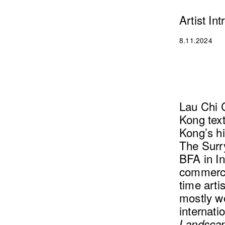
Artist In
8.11.2024
Lau Chi C
Kong text
Kong’s hi
The Surry
BFA in In
commercia
time arti
mostly w
internati
Landscap