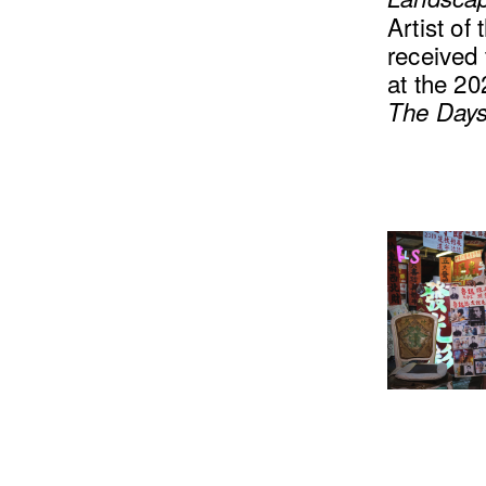
Artist of
received
at the 20
The Daysp