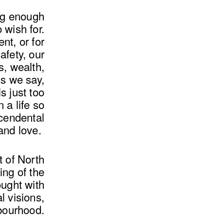
ong enough
 wish for.
t, or for
fety, our
s, wealth,
s we say,
s just too
n a life so
scendental
 and love.
t of North
ing of the
ught with
l visions,
hbourhood.