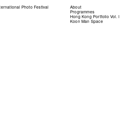
ernational Photo Festival
About
Programmes
Hong Kong Portfolio Vol. l
Koon Man Space