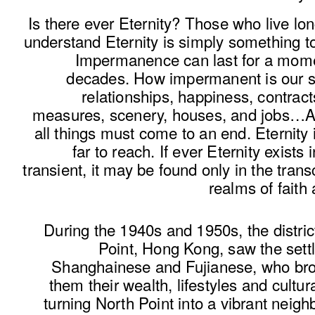
Is there ever Eternity? Those who live l
understand Eternity is simply something to
Impermanence can last for a momen
decades. How impermanent is our sa
relationships, happiness, contract
measures, scenery, houses, and jobs…A
all things must come to an end. Eternity i
far to reach. If ever Eternity exists i
transient, it may be found only in the tran
realms of faith
During the 1940s and 1950s, the distric
Point, Hong Kong, saw the settl
Shanghainese and Fujianese, who bro
them their wealth, lifestyles and cultura
turning North Point into a vibrant neig