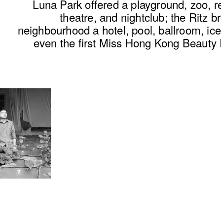
Luna Park offered a
playground
, zoo, r
theatre, and nightclub; the Ritz b
neighbourhood a hotel, pool, ballroom, ice
even the first Miss Hong Kong Beauty