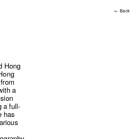
← Back
ld Hong
 Hong
 from
with a
ision
a full-
he has
arious
tography