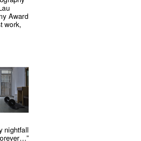
 Lau
mmy Award
t work,
 nightfall
forever…”