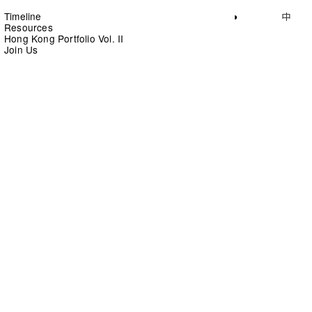
Timeline
◑
中
Resources
Hong Kong Portfolio Vol. II
Join Us