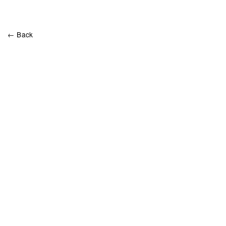
← Back