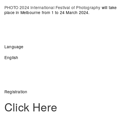
PHOTO 2024 International Festival of Photography
will take
place in Melbourne from 1 to 24 March 2024.
Language
English
Registration
Click Here