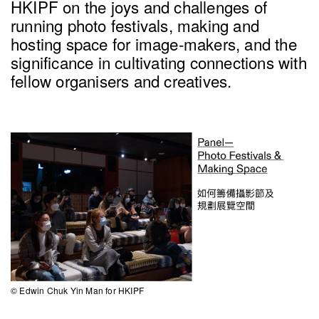
HKIPF on the joys and challenges of
running photo festivals, making and
hosting space for image-makers, and the
significance in cultivating connections with
fellow organisers and creatives.
© Edwin Chuk Yin Man for HKIPF