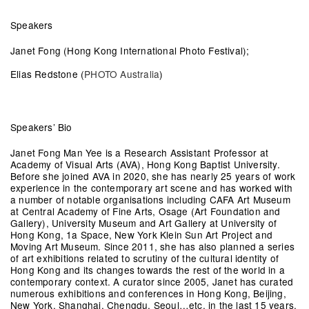
Speakers
Janet Fong (Hong Kong International Photo Festival);
Elias Redstone (
PHOTO Australia
)
Speakers’ Bio
Janet Fong Man Yee
is a Research Assistant Professor at
Academy of Visual Arts (AVA), Hong Kong Baptist University.
Before she joined AVA in 2020, she has nearly 25 years of work
experience in the contemporary art scene and has worked with
a number of notable organisations including CAFA Art Museum
at Central Academy of Fine Arts, Osage (Art Foundation and
Gallery), University Museum and Art Gallery at University of
Hong Kong, 1a Space, New York Klein Sun Art Project and
Moving Art Museum. Since 2011, she has also planned a series
of art exhibitions related to scrutiny of the cultural identity of
Hong Kong and its changes towards the rest of the world in a
contemporary context. A curator since 2005, Janet has curated
numerous exhibitions and conferences in Hong Kong, Beijing,
New York, Shanghai, Chengdu, Seoul…etc. in the last 15 years.