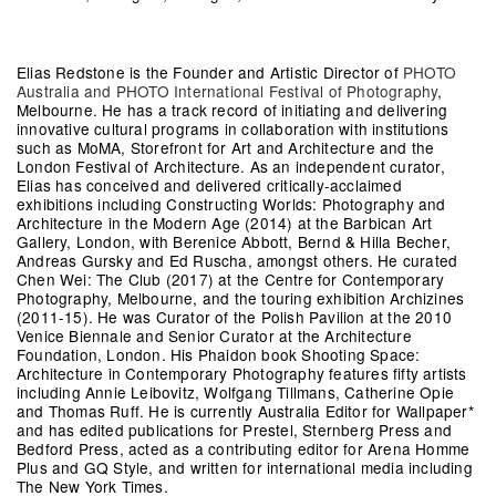
Elias Redstone
is the Founder and Artistic Director of
PHOTO
Australia and PHOTO International Festival of Photography
,
Melbourne. He has a track record of initiating and delivering
innovative cultural programs in collaboration with institutions
such as MoMA, Storefront for Art and Architecture and the
London Festival of Architecture. As an independent curator,
Elias has conceived and delivered critically-acclaimed
exhibitions including Constructing Worlds: Photography and
Architecture in the Modern Age (2014) at the Barbican Art
Gallery, London, with Berenice Abbott, Bernd & Hilla Becher,
Andreas Gursky and Ed Ruscha, amongst others. He curated
Chen Wei: The Club (2017) at the Centre for Contemporary
Photography, Melbourne, and the touring exhibition Archizines
(2011-15). He was Curator of the Polish Pavilion at the 2010
Venice Biennale and Senior Curator at the Architecture
Foundation, London. His Phaidon book Shooting Space:
Architecture in Contemporary Photography features fifty artists
including Annie Leibovitz, Wolfgang Tillmans, Catherine Opie
and Thomas Ruff. He is currently Australia Editor for Wallpaper*
and has edited publications for Prestel, Sternberg Press and
Bedford Press, acted as a contributing editor for Arena Homme
Plus and GQ Style, and written for international media including
The New York Times.