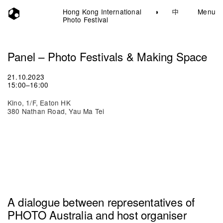
Hong Kong International
◑
中
Menu
Photo Festival
Panel – Photo Festivals & Making Space
21.10.2023
15:00–16:00
Kino, 1/F, Eaton HK
380 Nathan Road, Yau Ma Tei
A dialogue between representatives of
PHOTO Australia and host organiser