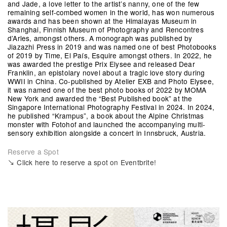
and Jade, a love letter to the artist’s nanny, one of the few
remaining self-combed women in the world, has won numerous
awards and has been shown at the Himalayas Museum in
Shanghai, Finnish Museum of Photography and Rencontres
d’Arles, amongst others. A monograph was published by
Jiazazhi Press in 2019 and was named one of best Photobooks
of 2019 by Time, El País, Esquire amongst others. In 2022, he
was awarded the prestige Prix Elysee and released Dear
Franklin, an epistolary novel about a tragic love story during
WWII in China. Co-published by Atelier EXB and Photo Elysee,
it was named one of the best photo books of 2022 by MOMA
New York and awarded the “Best Published book” at the
Singapore International Photography Festival in 2024. In 2024,
he published “Krampus”, a book about the Alpine Christmas
monster with Fotohof and launched the accompanying multi-
sensory exhibition alongside a concert in Innsbruck, Austria.
Reserve a Spot
↘ Click here to reserve a spot on Eventbrite!