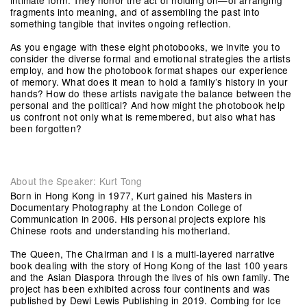
intimate form. They honor the act of holding on—of arranging
fragments into meaning, and of assembling the past into
something tangible that invites ongoing reflection.
As you engage with these eight photobooks, we invite you to
consider the diverse formal and emotional strategies the artists
employ, and how the photobook format shapes our experience
of memory. What does it mean to hold a family’s history in your
hands? How do these artists navigate the balance between the
personal and the political? And how might the photobook help
us confront not only what is remembered, but also what has
been forgotten?
About the Speaker: Kurt Tong
Born in Hong Kong in 1977, Kurt gained his Masters in
Documentary Photography at the London College of
Communication in 2006. His personal projects explore his
Chinese roots and understanding his motherland.
The Queen, The Chairman and I is a multi-layered narrative
book dealing with the story of Hong Kong of the last 100 years
and the Asian Diaspora through the lives of his own family. The
project has been exhibited across four continents and was
published by Dewi Lewis Publishing in 2019. Combing for Ice