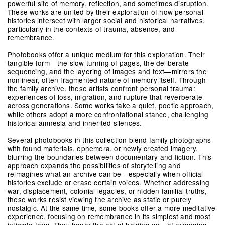
powerful site of memory, reflection, and sometimes disruption.
These works are united by their exploration of how personal
histories intersect with larger social and historical narratives,
particularly in the contexts of trauma, absence, and
remembrance.
Photobooks offer a unique medium for this exploration. Their
tangible form—the slow turning of pages, the deliberate
sequencing, and the layering of images and text—mirrors the
nonlinear, often fragmented nature of memory itself. Through
the family archive, these artists confront personal trauma:
experiences of loss, migration, and rupture that reverberate
across generations. Some works take a quiet, poetic approach,
while others adopt a more confrontational stance, challenging
historical amnesia and inherited silences.
Several photobooks in this collection blend family photographs
with found materials, ephemera, or newly created imagery,
blurring the boundaries between documentary and fiction. This
approach expands the possibilities of storytelling and
reimagines what an archive can be—especially when official
histories exclude or erase certain voices. Whether addressing
war, displacement, colonial legacies, or hidden familial truths,
these works resist viewing the archive as static or purely
nostalgic. At the same time, some books offer a more meditative
experience, focusing on remembrance in its simplest and most