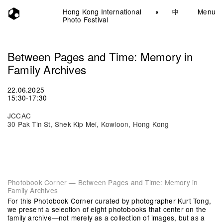
Hong Kong International
◑
中
Menu
Photo Festival
Between Pages and Time: Memory in
Family Archives
22.06.2025
15:30-17:30
JCCAC
30 Pak Tin St, Shek Kip Mei, Kowloon, Hong Kong
Photobook Corner — Between Pages and Time: Memory in
Family Archives
For this Photobook Corner curated by photographer Kurt Tong,
we present a selection of eight photobooks that center on the
family archive—not merely as a collection of images, but as a