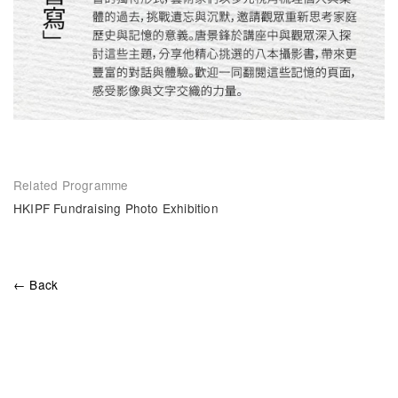
Related Programme
HKIPF Fundraising Photo Exhibition
← Back