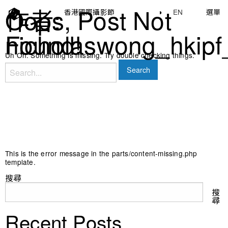
作者:
Oops, Post Not
香港國際攝影節
◑
EN
選單
nicholaswong_hkipf
Found!
Uh Oh. Something is missing. Try double checking things.
Search
for:
This is the error message in the parts/content-missing.php
template.
搜尋
搜
尋
Recent Posts