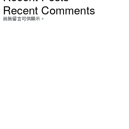
Recent Comments
尚無留言可供顯示。