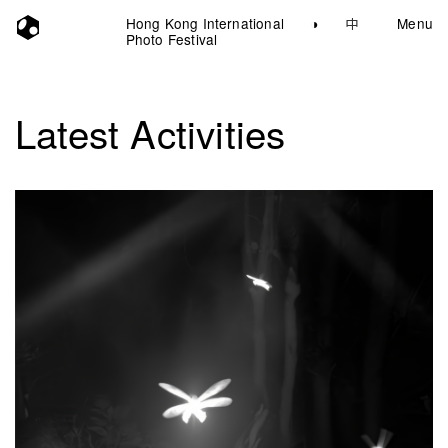
Hong Kong International
◑
中
Menu
Photo Festival
Latest Activities