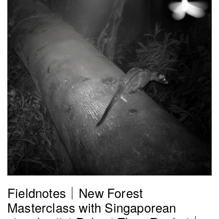
Fieldnotes｜New Forest
Masterclass with Singaporean