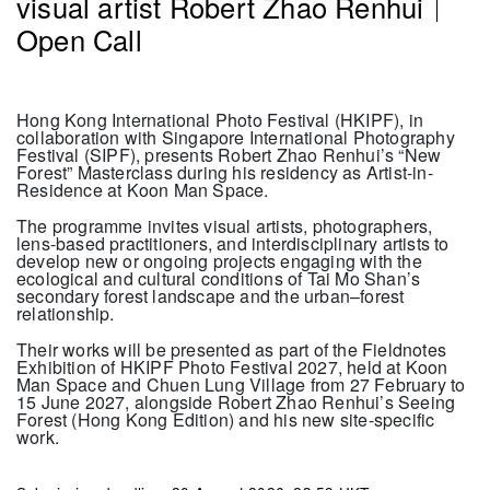
visual artist Robert Zhao Renhui
｜
Open Call
Hong Kong International Photo Festival (HKIPF), in
collaboration with Singapore International Photography
Festival (SIPF), presents Robert Zhao Renhui’s “New
Forest” Masterclass during his residency as Artist-in-
Residence at Koon Man Space.
The programme invites visual artists, photographers,
lens-based practitioners, and interdisciplinary artists to
develop new or ongoing projects engaging with the
ecological and cultural conditions of Tai Mo Shan’s
secondary forest landscape and the urban–forest
relationship.
Their works will be presented as part of the Fieldnotes
Exhibition of HKIPF Photo Festival 2027, held at Koon
Man Space and Chuen Lung Village from 27 February to
15 June 2027, alongside Robert Zhao Renhui’s Seeing
Forest (Hong Kong Edition) and his new site-specific
work.