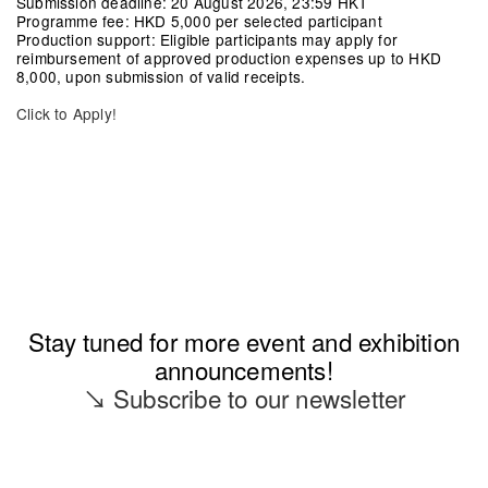
Submission deadline:
20 August 2026, 23:59 HKT
Programme fee:
HKD 5,000 per selected participant
Production support:
Eligible participants may apply for
reimbursement of approved production expenses up to HKD
8,000, upon submission of valid receipts.
Click to Apply!
Stay tuned for more event and exhibition
announcements!
↘ Subscribe to our newsletter